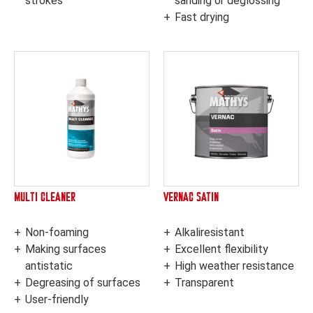
strokes
sanding or deglossing
Fast drying
MULTI CLEANER
VERNAC SATIN
Non-foaming
Alkaliresistant
Making surfaces
Excellent flexibility
antistatic
High weather resistance
Degreasing of surfaces
Transparent
User-friendly