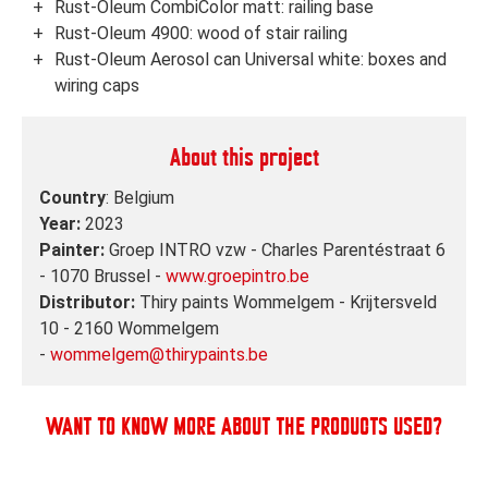
Rust-Oleum CombiColor matt: railing base
Rust-Oleum 4900: wood of stair railing
Rust-Oleum Aerosol can Universal white: boxes and
wiring caps
About this project
Country
: Belgium
Year:
2023
Painter:
Groep INTRO vzw - Charles Parentéstraat 6
- 1070 Brussel -
www.groepintro.be
Distributor:
Thiry paints Wommelgem - Krijtersveld
10 - 2160 Wommelgem
-
wommelgem@thirypaints.be
WANT TO KNOW MORE ABOUT THE PRODUCTS USED?