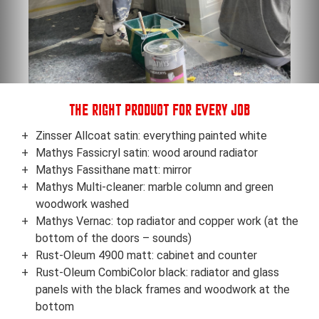
THE RIGHT PRODUCT FOR EVERY JOB
Zinsser Allcoat satin: everything painted white
Mathys Fassicryl satin: wood around radiator
Mathys Fassithane matt: mirror
Mathys Multi-cleaner: marble column and green
woodwork washed
Mathys Vernac: top radiator and copper work (at the
bottom of the doors – sounds)
Rust-Oleum 4900 matt: cabinet and counter
Rust-Oleum CombiColor black: radiator and glass
panels with the black frames and woodwork at the
bottom