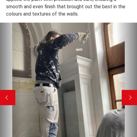
smooth and even finish that brought out the best in the
colours and textures of the walls.
Previous
Nex