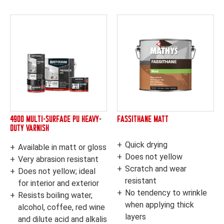
4900 MULTI-SURFACE PU HEAVY-
FASSITHANE MATT
DUTY VARNISH
Quick drying
Available in matt or gloss
Does not yellow
Very abrasion resistant
Scratch and wear
Does not yellow; ideal
resistant
for interior and exterior
No tendency to wrinkle
Resists boiling water,
when applying thick
alcohol, coffee, red wine
layers
and dilute acid and alkalis