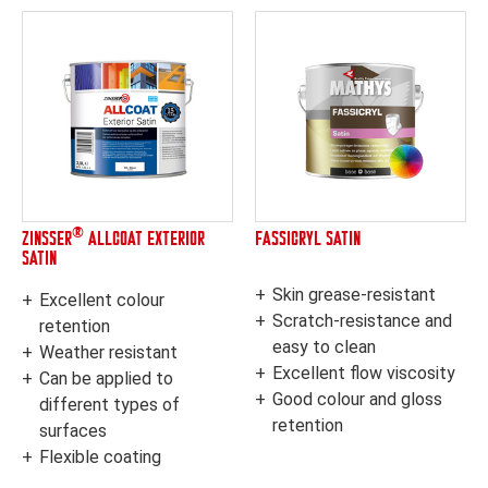
®
ZINSSER
ALLCOAT EXTERIOR
FASSICRYL SATIN
SATIN
Skin grease-resistant
Excellent colour
Scratch-resistance and
retention
easy to clean
Weather resistant
Excellent flow viscosity
Can be applied to
Good colour and gloss
different types of
retention
surfaces
Flexible coating