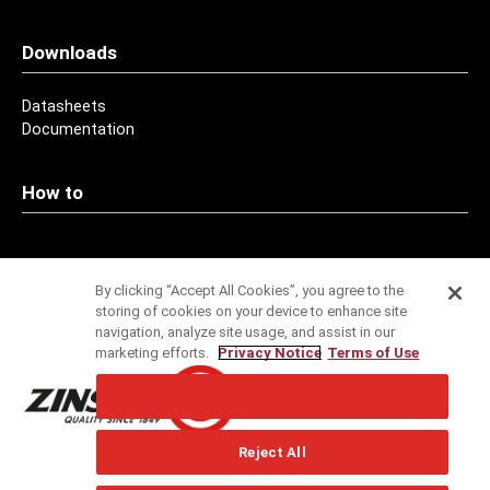
Downloads
Datasheets
Documentation
How to
Contact
By clicking “Accept All Cookies”, you agree to the
storing of cookies on your device to enhance site
Addresses
navigation, analyze site usage, and assist in our
marketing efforts.
Privacy Notice
Terms of Use
Service
Cookies Settings
Specification Service
Reject All
Technical Support
Newsletter