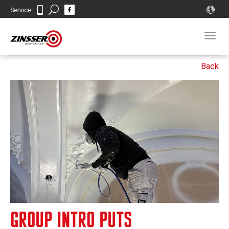
Search
Service
Contact
Togg
navig
GROUP INTRO PUTS