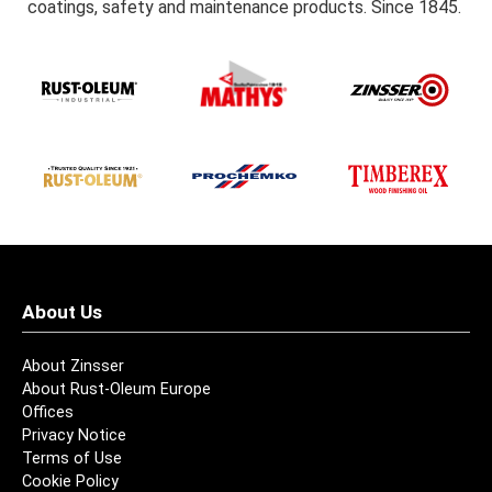
coatings, safety and maintenance products. Since 1845.
About Us
About Zinsser
About Rust-Oleum Europe
Offices
Privacy Notice
Terms of Use
Cookie Policy