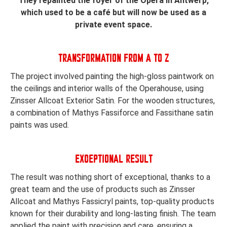
They repainted the foyer of the Opera in Antwerp,
which used to be a café but will now be used as a
private event space.
TRANSFORMATION FROM A TO Z
The project involved painting the high-gloss paintwork on
the ceilings and interior walls of the Operahouse, using
Zinsser Allcoat Exterior Satin. For the wooden structures,
a combination of Mathys Fassiforce and Fassithane satin
paints was used.
EXCEPTIONAL RESULT
The result was nothing short of exceptional, thanks to a
great team and the use of products such as Zinsser
Allcoat and Mathys Fassicryl paints, top-quality products
known for their durability and long-lasting finish. The team
applied the paint with precision and care, ensuring a