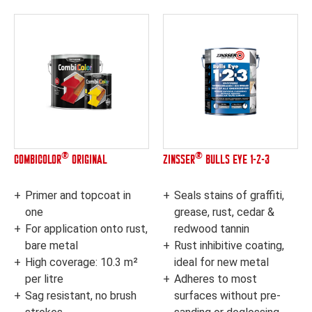
®
®
COMBICOLOR
ORIGINAL
ZINSSER
BULLS EYE 1-2-3
Primer and topcoat in
Seals stains of graffiti,
one
grease, rust, cedar &
For application onto rust,
redwood tannin
bare metal
Rust inhibitive coating,
High coverage: 10.3 m²
ideal for new metal
per litre
Adheres to most
Sag resistant, no brush
surfaces without pre-