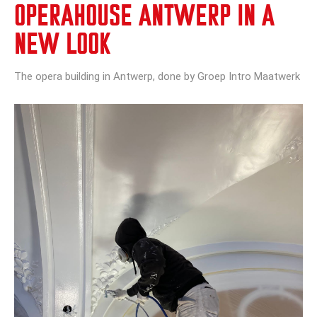
OPERAHOUSE ANTWERP IN A
NEW LOOK
The opera building in Antwerp, done by Groep Intro Maatwerk