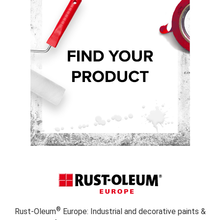
®
Rust-Oleum
Europe: Industrial and decorative paints &