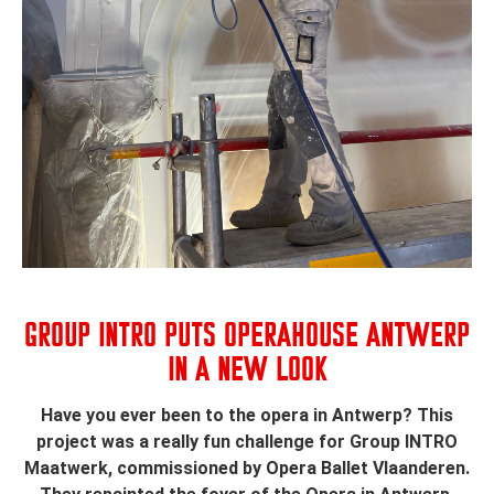
GROUP INTRO PUTS OPERAHOUSE ANTWERP
IN A NEW LOOK
Have you ever been to the opera in Antwerp? This
project was a really fun challenge for Group INTRO
Maatwerk, commissioned by Opera Ballet Vlaanderen.