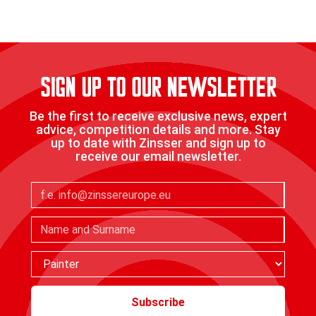
Find a stockist
SIGN UP TO OUR NEWSLETTER
Be the first to receive exclusive news, expert
advice, competition details and more. Stay
up to date with Zinsser and sign up to
receive our email newsletter.