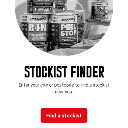
STOCKIST FINDER
Enter your city or postcode to find a stockist
near you.