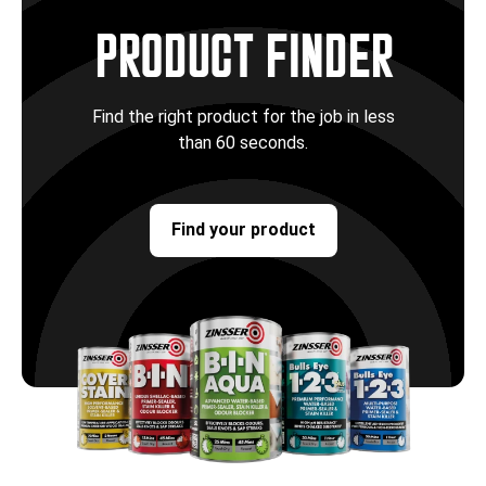
PRODUCT FINDER
Find the right product for the job in less
than 60 seconds.
Find your product