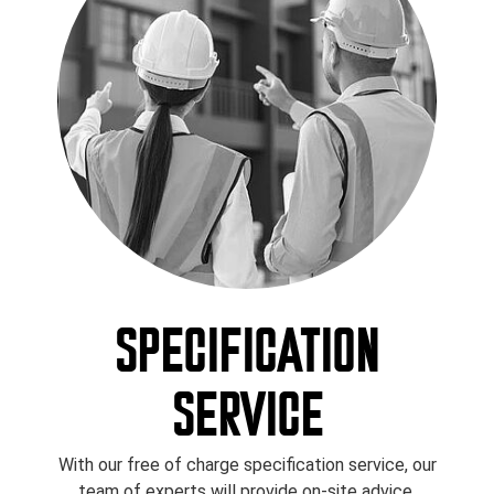
SPECIFICATION