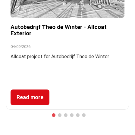
Autobedrijf Theo de Winter - Allcoat
Exterior
04/09/2026
Allcoat project for Autobedrijf Theo de Winter
Read more