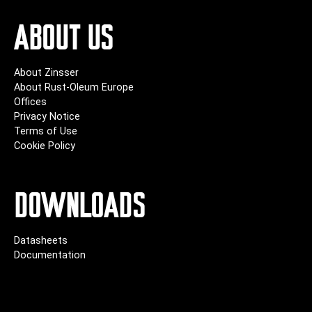
ABOUT US
About Zinsser
About Rust-Oleum Europe
Offices
Privacy Notice
Terms of Use
Cookie Policy
DOWNLOADS
Datasheets
Documentation