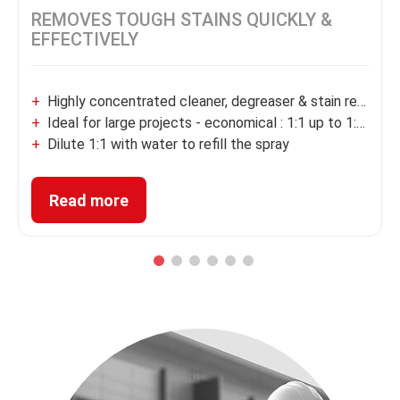
®
ZINSSER
Multi-Surface
Degreaser & Cleaner Concentrate
REMOVES TOUGH STAINS QUICKLY &
EFFECTIVELY
Highly concentrated cleaner, degreaser & stain remover
Ideal for large projects - economical : 1:1 up to 1:200 dil
Dilute 1:1 with water to refill the spray
Removes tough stains fast, grease & oil
Read more