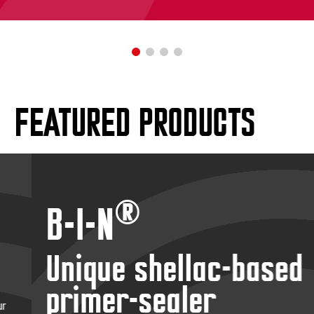
FEATURED PRODUCTS
®
B-I-N
Unique shellac-based
primer-sealer