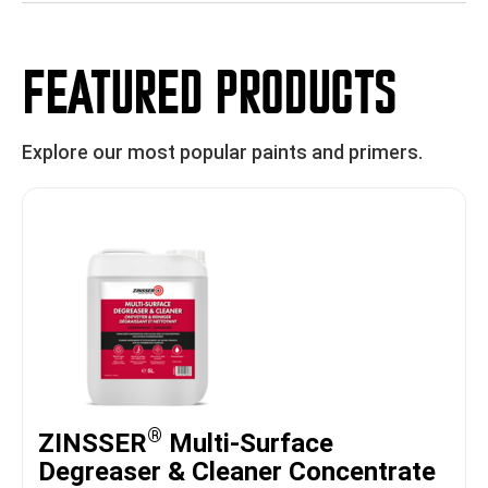
FEATURED PRODUCTS
Explore our most popular paints and primers.