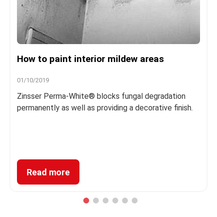
How to paint interior mildew areas
01/10/2019
Zinsser Perma-White® blocks fungal degradation
permanently as well as providing a decorative finish.
Read more