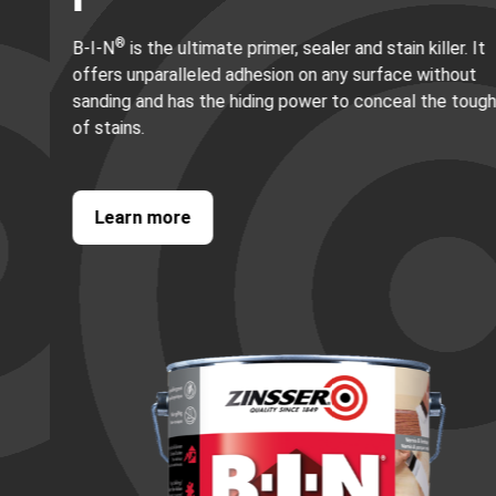
®
B-I-N
is the ultimate primer, sealer and stain killer. It
offers unparalleled adhesion on any surface without
sanding and has the hiding power to conceal the toughest
of stains.
Learn more