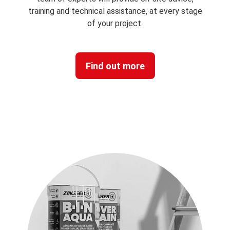
SERVICE
With our free of charge specification service, our
team of experts will provide on-site advice,
training and technical assistance, at every stage
of your project.
Find out more