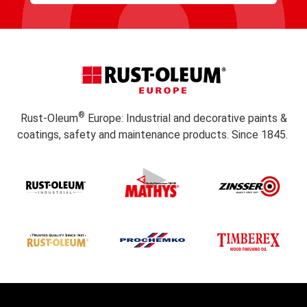
Subscribe
®
Rust-Oleum
Europe: Industrial and decorative paints &
coatings, safety and maintenance products. Since 1845.