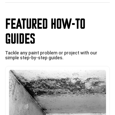
FEATURED HOW-TO
GUIDES
Tackle any paint problem or project with our
simple step-by-step guides.