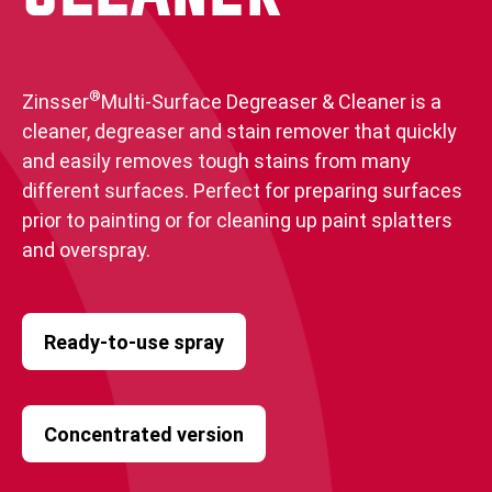
®
Zinsser
Multi-Surface Degreaser & Cleaner is a
cleaner, degreaser and stain remover that quickly
and easily removes tough stains from many
different surfaces. Perfect for preparing surfaces
prior to painting or for cleaning up paint splatters
and overspray.
Ready-to-use spray
Concentrated version