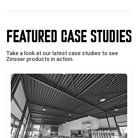
FEATURED CASE STUDIES
Take a look at our latest case studies to see
Zinsser products in action.