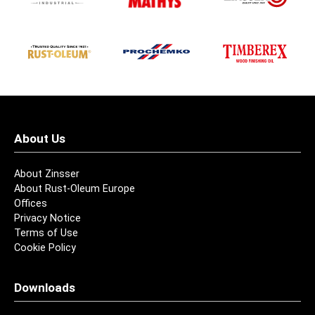
About Us
About Zinsser
About Rust-Oleum Europe
Offices
Privacy Notice
Terms of Use
Cookie Policy
Downloads