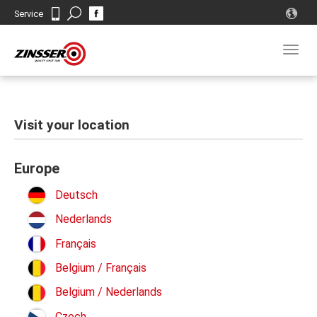
Search
Service
Contact
Togg
navig
Visit your location
Europe
Deutsch
Nederlands
Français
Belgium / Français
Belgium / Nederlands
Czech