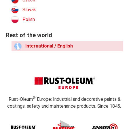
Slovak
Polish
Rest of the world
International / English
®
Rust-Oleum
Europe: Industrial and decorative paints &
coatings, safety and maintenance products. Since 1845.