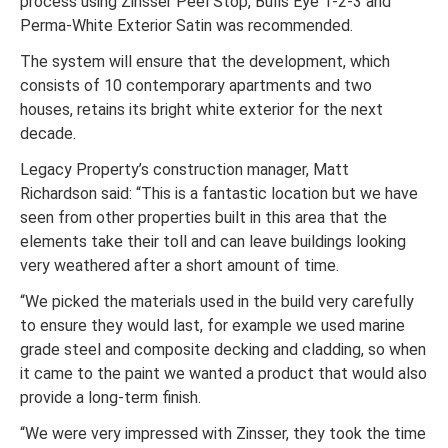
process using Zinsser Peel Stop, Bulls Eye 1-2-3 and
Perma-White Exterior Satin was recommended.
The system will ensure that the development, which
consists of 10 contemporary apartments and two
houses, retains its bright white exterior for the next
decade.
Legacy Property’s construction manager, Matt
Richardson said: “This is a fantastic location but we have
seen from other properties built in this area that the
elements take their toll and can leave buildings looking
very weathered after a short amount of time.
“We picked the materials used in the build very carefully
to ensure they would last, for example we used marine
grade steel and composite decking and cladding, so when
it came to the paint we wanted a product that would also
provide a long-term finish.
“We were very impressed with Zinsser, they took the time