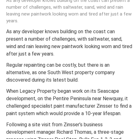
As any developer knows building on the coast can present a
number of challenges, with saltwater, sand, wind and rain
leaving new paintwork looking worn and tired after just a few
years.
As any developer knows building on the coast can
present a number of challenges, with saltwater, sand,
wind and rain leaving new paintwork looking worn and tired
after just a few years.
Regular repainting can be costly, but there is an
alternative, as one South West property company
discovered during its latest build.
When Legacy Property began work on its Seascape
development, on the Pentire Peninsula near Newquay, it
challenged specialist paint manufacturer Zinsser to find a
paint system which would provide a 10-year lifespan.
Following a site visit from Zinsser’s business
development manager Richard Thomas, a three-stage