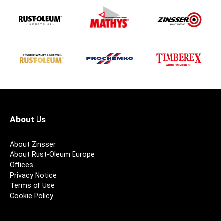
About Us
About Zinsser
About Rust-Oleum Europe
Offices
Privacy Notice
Terms of Use
Cookie Policy