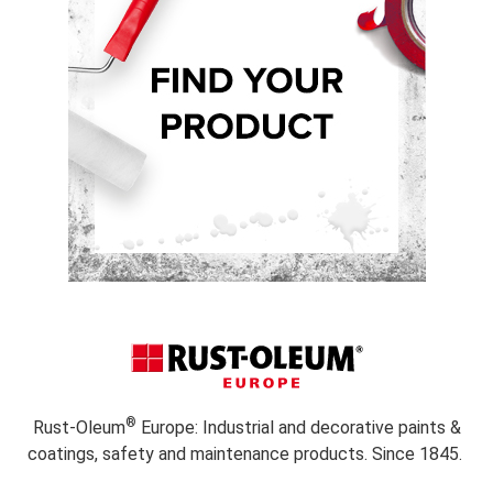
®
Rust-Oleum
Europe: Industrial and decorative paints &
coatings, safety and maintenance products. Since 1845.