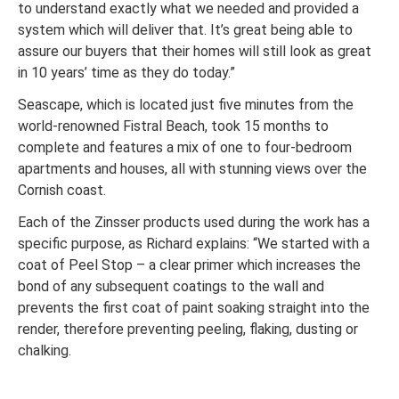
to understand exactly what we needed and provided a
system which will deliver that. It’s great being able to
assure our buyers that their homes will still look as great
in 10 years’ time as they do today.”
Seascape, which is located just five minutes from the
world-renowned Fistral Beach, took 15 months to
complete and features a mix of one to four-bedroom
apartments and houses, all with stunning views over the
Cornish coast.
Each of the Zinsser products used during the work has a
specific purpose, as Richard explains: “We started with a
coat of Peel Stop – a clear primer which increases the
bond of any subsequent coatings to the wall and
prevents the first coat of paint soaking straight into the
render, therefore preventing peeling, flaking, dusting or
chalking.