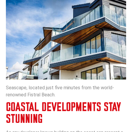
Seascape, located just five minutes from the world-
renowned Fistral Beach.
COASTAL DEVELOPMENTS STAY
STUNNING