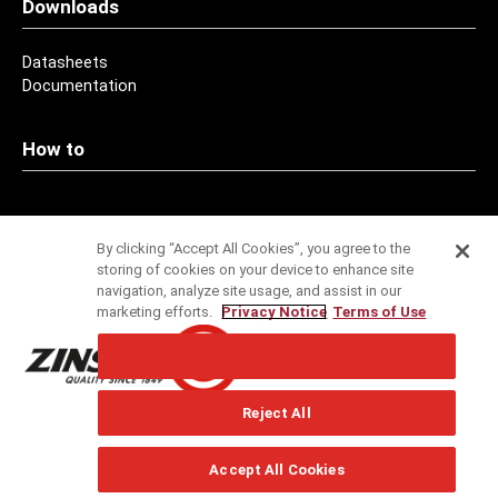
Downloads
Datasheets
Documentation
How to
Contact
By clicking “Accept All Cookies”, you agree to the
storing of cookies on your device to enhance site
Addresses
navigation, analyze site usage, and assist in our
marketing efforts.
Privacy Notice
Terms of Use
Service
Cookies Settings
Specification Service
Reject All
Technical Support
Newsletter
Accept All Cookies