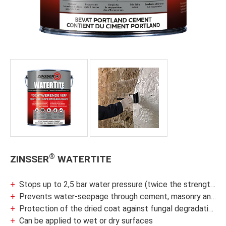
®
ZINSSER
WATERTITE
Stops up to 2,5 bar water pressure (twice the strength of latex waterproofers)
Prevents water-seepage through cement, masonry and concrete block walls and basement floor
Protection of the dried coat against fungal degradation
Can be applied to wet or dry surfaces