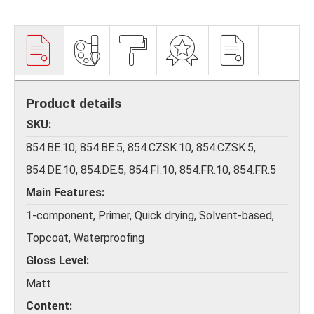
Product details
SKU
854.BE.10, 854.BE.5, 854.CZSK.10, 854.CZSK.5,
854.DE.10, 854.DE.5, 854.FI.10, 854.FR.10, 854.FR.5
Main Features
1-component, Primer, Quick drying, Solvent-based,
Topcoat, Waterproofing
Gloss Level
Matt
Content