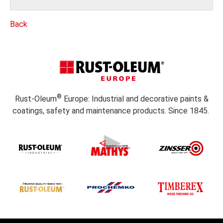
Back
®
Rust-Oleum
Europe: Industrial and decorative paints &
coatings, safety and maintenance products. Since 1845.