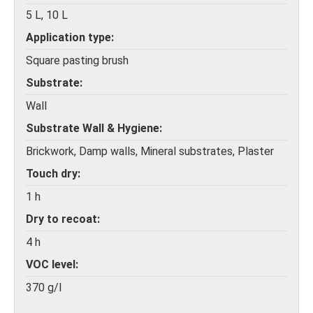
5 L, 10 L
Application type
Square pasting brush
Substrate
Wall
Substrate Wall & Hygiene
Brickwork, Damp walls, Mineral substrates, Plaster
Touch dry
1 h
Dry to recoat
4 h
VOC level
370 g/l