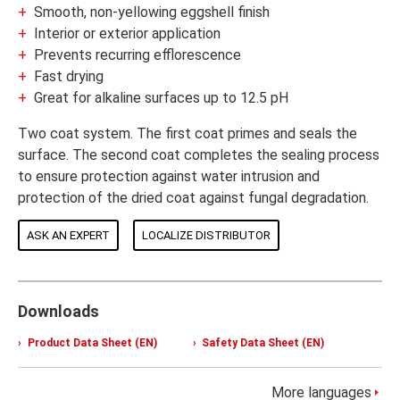
Smooth, non-yellowing eggshell finish
Interior or exterior application
Prevents recurring efflorescence
Fast drying
Great for alkaline surfaces up to 12.5 pH
Two coat system. The first coat primes and seals the
surface. The second coat completes the sealing process
to ensure protection against water intrusion and
protection of the dried coat against fungal degradation.
ASK AN EXPERT
LOCALIZE DISTRIBUTOR
Downloads
Product Data Sheet (EN)
Safety Data Sheet (EN)
More languages