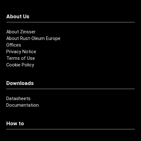
About Us
About Zinsser
About Rust-Oleum Europe
Offices
Privacy Notice
Terms of Use
Cookie Policy
Downloads
Datasheets
Documentation
How to