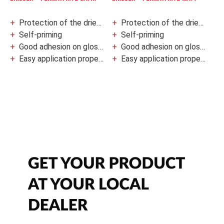
Protection of the dried coat against fungal degradation
Protection of the dried coat against fungal degradation
Self-priming
Self-priming
Good adhesion on glossy and hard-to-paint surfaces
Good adhesion on glossy and hard-to-paint surfaces
Easy application properties
Easy application properties