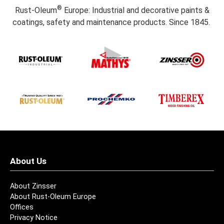
®
Rust-Oleum
Europe: Industrial and decorative paints &
coatings, safety and maintenance products. Since 1845.
About Us
About Zinsser
About Rust-Oleum Europe
Offices
Privacy Notice