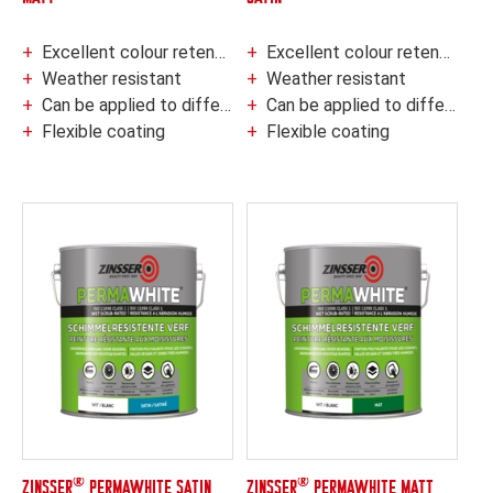
Excellent colour retention
Excellent colour retention
Weather resistant
Weather resistant
Can be applied to different types of surfaces
Can be applied to different types of surfaces
Flexible coating
Flexible coating
®
®
ZINSSER
PERMAWHITE SATIN
ZINSSER
PERMAWHITE MATT