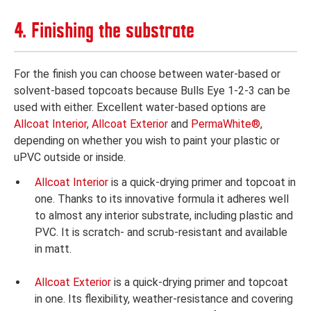
4. Finishing the substrate
For the finish you can choose between water-based or
solvent-based topcoats because Bulls Eye 1-2-3 can be
used with either. Excellent water-based options are
Allcoat Interior
,
Allcoat Exterior
and
PermaWhite®
,
depending on whether you wish to paint your plastic or
uPVC outside or inside.
Allcoat Interior
is a quick-drying primer and topcoat in
one. Thanks to its innovative formula it adheres well
to almost any interior substrate, including plastic and
PVC. It is scratch- and scrub-resistant and available
in matt.
Allcoat Exterior
is a quick-drying primer and topcoat
in one. Its flexibility, weather-resistance and covering