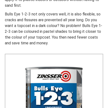
sand first.
Bulls Eye 1-2-3 not only covers well, it is also flexible, so
cracks and fissures are prevented all year long. Do you
want a topcoat in a dark colour? No problem! Bulls Eye 1-
2-3 can be coloured in pastel shades to bring it closer to
the colour of your topcoat. You then need fewer coats
and save time and money.