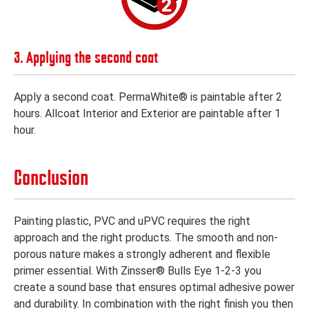
3. Applying the second coat
Apply a second coat. PermaWhite® is paintable after 2
hours. Allcoat Interior and Exterior are paintable after 1
hour.
Conclusion
Painting plastic, PVC and uPVC requires the right
approach and the right products. The smooth and non-
porous nature makes a strongly adherent and flexible
primer essential. With Zinsser® Bulls Eye 1-2-3 you
create a sound base that ensures optimal adhesive power
and durability. In combination with the right finish you then