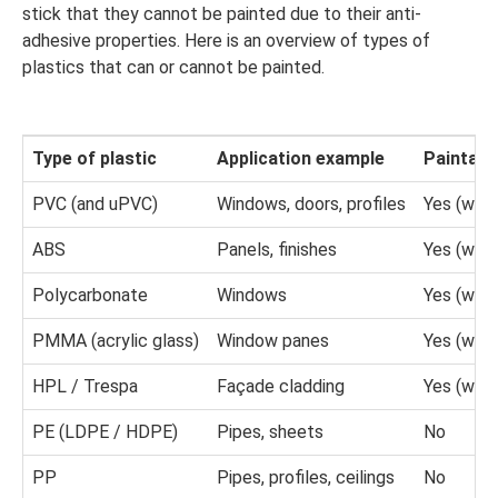
stick that they cannot be painted due to their anti-
adhesive properties. Here is an overview of types of
plastics that can or cannot be painted.
Type of plastic
Application example
Paintabl
PVC (and uPVC)
Windows, doors, profiles
Yes (with
ABS
Panels, finishes
Yes (with
Polycarbonate
Windows
Yes (with
PMMA (acrylic glass)
Window panes
Yes (with
HPL / Trespa
Façade cladding
Yes (with
PE (LDPE / HDPE)
Pipes, sheets
No
PP
Pipes, profiles, ceilings
No