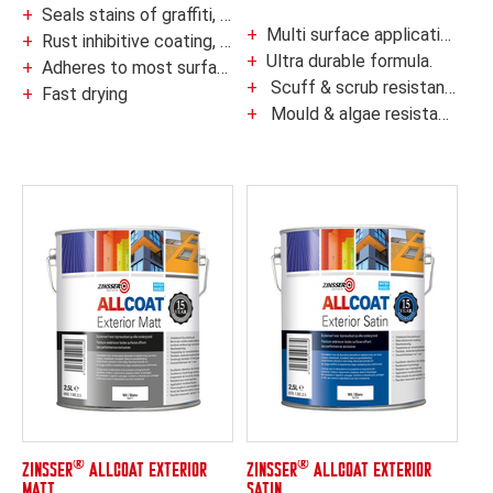
Seals stains of graffiti, grease, rust, cedar & redwood tannin
Multi surface application.
Rust inhibitive coating, ideal for new metal
Ultra durable formula.
Adheres to most surfaces without pre-sanding or deglossing
Scuff & scrub resistant†
Fast drying
Mould & algae resistant coating
®
®
ZINSSER
ALLCOAT EXTERIOR
ZINSSER
ALLCOAT EXTERIOR
MATT
SATIN