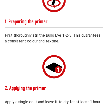
1. Preparing the primer
First thoroughly stir the Bulls Eye 1-2-3. This guarantees
a consistent colour and texture.
2. Applying the primer
Apply a single coat and leave it to dry for at least 1 hour.