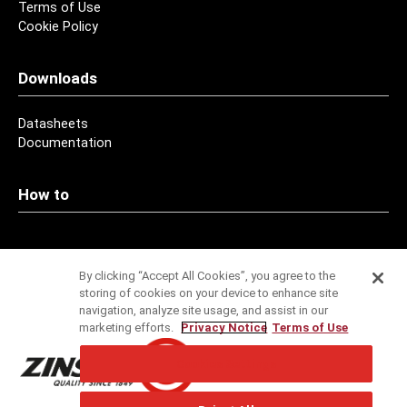
Terms of Use
Cookie Policy
Downloads
Datasheets
Documentation
How to
Contact
By clicking “Accept All Cookies”, you agree to the
storing of cookies on your device to enhance site
Addresses
navigation, analyze site usage, and assist in our
marketing efforts.
Privacy Notice
Terms of Use
Service
Cookies Settings
Specification Service