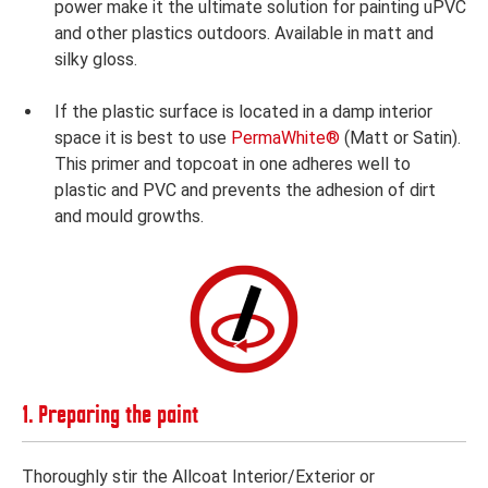
power make it the ultimate solution for painting uPVC
and other plastics outdoors. Available in matt and
silky gloss.
If the plastic surface is located in a damp interior
space it is best to use
PermaWhite®
(Matt or Satin).
This primer and topcoat in one adheres well to
plastic and PVC and prevents the adhesion of dirt
and mould growths.
1. Preparing the paint
Thoroughly stir the Allcoat Interior/Exterior or