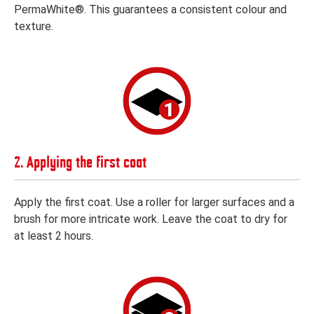
PermaWhite®. This guarantees a consistent colour and
texture.
2. Applying the first coat
Apply the first coat. Use a roller for larger surfaces and a
brush for more intricate work. Leave the coat to dry for
at least 2 hours.