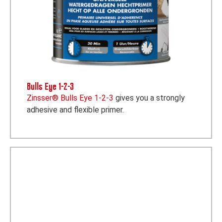
Bulls Eye 1-2-3
Zinsser® Bulls Eye 1-2-3
gives you a strongly
adhesive and flexible primer.