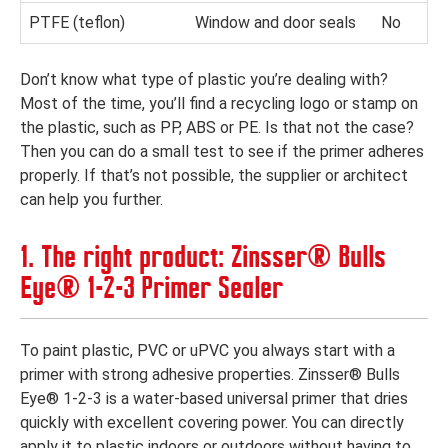
PTFE (teflon)
Window and door seals
No
Don’t know what type of plastic you’re dealing with?
Most of the time, you’ll find a recycling logo or stamp on
the plastic, such as PP, ABS or PE. Is that not the case?
Then you can do a small test to see if the primer adheres
properly. If that’s not possible, the supplier or architect
can help you further.
1. The right product: Zinsser® Bulls
Eye® 1-2-3 Primer Sealer
To paint plastic, PVC or uPVC you always start with a
primer with strong adhesive properties. Zinsser® Bulls
Eye® 1-2-3 is a water-based universal primer that dries
quickly with excellent covering power. You can directly
apply it to plastic indoors or outdoors without having to