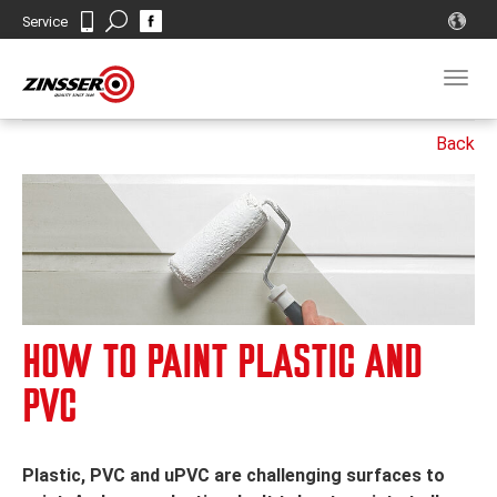
Search
Service
Contact
Togg
navig
HOW TO PAINT PLASTIC AND
PVC
Plastic, PVC and uPVC are challenging surfaces to