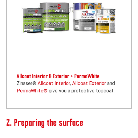
Allcoat Interior & Exterior + PermaWhite
Zinsser®
Allcoat Interior
,
Allcoat Exterior
and
PermaWhite®
give you a protective topcoat.
2. Preparing the surface