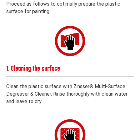
Proceed as follows to optimally prepare the plastic
surface for painting.
1. Cleaning the surface
Clean the plastic surface with Zinsser® Multi-Surface
Degreaser & Cleaner. Rinse thoroughly with clean water
and leave to dry.