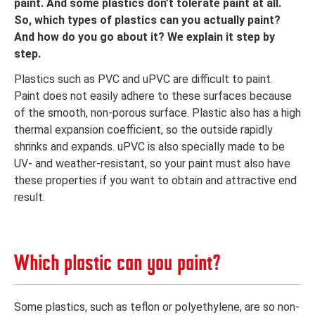
paint. And some plastics don’t tolerate paint at all.
So, which types of plastics can you actually paint?
And how do you go about it? We explain it step by
step.
Plastics such as PVC and uPVC are difficult to paint.
Paint does not easily adhere to these surfaces because
of the smooth, non-porous surface. Plastic also has a high
thermal expansion coefficient, so the outside rapidly
shrinks and expands. uPVC is also specially made to be
UV- and weather-resistant, so your paint must also have
these properties if you want to obtain and attractive end
result.
Which plastic can you paint?
Some plastics, such as teflon or polyethylene, are so non-