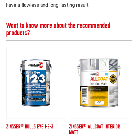
have a flawless and long-lasting result.
Want to know more about the recommended
products?
®
®
ZINSSER
BULLS EYE 1-2-3
ZINSSER
ALLCOAT INTERIOR
MATT