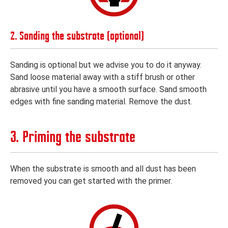
2. Sanding the substrate (optional)
Sanding is optional but we advise you to do it anyway.
Sand loose material away with a stiff brush or other
abrasive until you have a smooth surface. Sand smooth
edges with fine sanding material. Remove the dust.
3. Priming the substrate
When the substrate is smooth and all dust has been
removed you can get started with the primer.