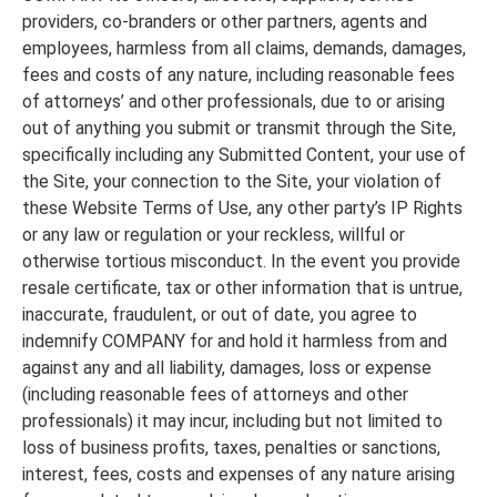
providers, co-branders or other partners, agents and
employees, harmless from all claims, demands, damages,
fees and costs of any nature, including reasonable fees
of attorneys’ and other professionals, due to or arising
out of anything you submit or transmit through the Site,
specifically including any Submitted Content, your use of
the Site, your connection to the Site, your violation of
these Website Terms of Use, any other party’s IP Rights
or any law or regulation or your reckless, willful or
otherwise tortious misconduct. In the event you provide
resale certificate, tax or other information that is untrue,
inaccurate, fraudulent, or out of date, you agree to
indemnify COMPANY for and hold it harmless from and
against any and all liability, damages, loss or expense
(including reasonable fees of attorneys and other
professionals) it may incur, including but not limited to
loss of business profits, taxes, penalties or sanctions,
interest, fees, costs and expenses of any nature arising