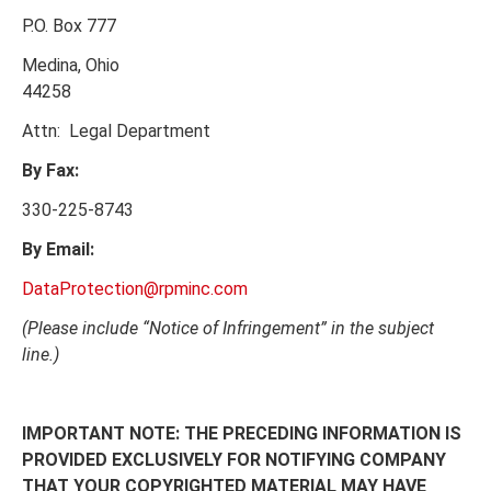
P.O. Box 777
Medina, Ohio
44258
Attn: Legal Department
By Fax:
330-225-8743
By Email:
DataProtection@rpminc.com
(Please include “Notice of Infringement” in the subject
line.)
IMPORTANT NOTE:
THE PRECEDING INFORMATION IS
PROVIDED EXCLUSIVELY FOR NOTIFYING COMPANY
THAT YOUR COPYRIGHTED MATERIAL MAY HAVE