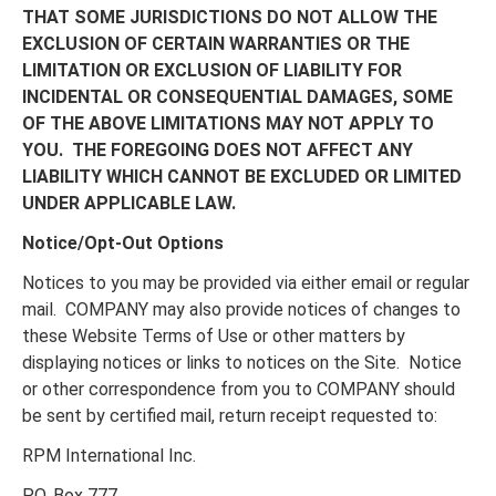
THAT SOME JURISDICTIONS DO NOT ALLOW THE
EXCLUSION OF CERTAIN WARRANTIES OR THE
LIMITATION OR EXCLUSION OF LIABILITY FOR
INCIDENTAL OR CONSEQUENTIAL DAMAGES, SOME
OF THE ABOVE LIMITATIONS MAY NOT APPLY TO
YOU. THE FOREGOING DOES NOT AFFECT ANY
LIABILITY WHICH CANNOT BE EXCLUDED OR LIMITED
UNDER APPLICABLE LAW.
Notice/Opt-Out Options
Notices to you may be provided via either email or regular
mail. COMPANY may also provide notices of changes to
these Website Terms of Use or other matters by
displaying notices or links to notices on the Site. Notice
or other correspondence from you to COMPANY should
be sent by certified mail, return receipt requested to:
RPM International Inc.
P.O. Box 777