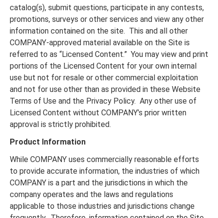
catalog(s), submit questions, participate in any contests,
promotions, surveys or other services and view any other
information contained on the site. This and all other
COMPANY-approved material available on the Site is
referred to as “Licensed Content.” You may view and print
portions of the Licensed Content for your own internal
use but not for resale or other commercial exploitation
and not for use other than as provided in these Website
Terms of Use and the Privacy Policy. Any other use of
Licensed Content without COMPANY’s prior written
approval is strictly prohibited.
Product Information
While COMPANY uses commercially reasonable efforts
to provide accurate information, the industries of which
COMPANY is a part and the jurisdictions in which the
company operates and the laws and regulations
applicable to those industries and jurisdictions change
frequently. Therefore, information contained on the Site