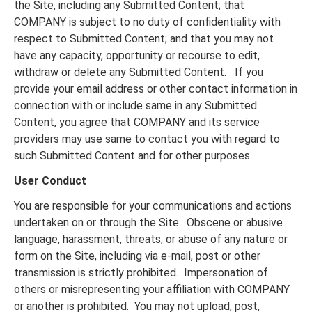
the Site, including any Submitted Content; that
COMPANY is subject to no duty of confidentiality with
respect to Submitted Content; and that you may not
have any capacity, opportunity or recourse to edit,
withdraw or delete any Submitted Content. If you
provide your email address or other contact information in
connection with or include same in any Submitted
Content, you agree that COMPANY and its service
providers may use same to contact you with regard to
such Submitted Content and for other purposes.
User Conduct
You are responsible for your communications and actions
undertaken on or through the Site. Obscene or abusive
language, harassment, threats, or abuse of any nature or
form on the Site, including via e-mail, post or other
transmission is strictly prohibited. Impersonation of
others or misrepresenting your affiliation with COMPANY
or another is prohibited. You may not upload, post,