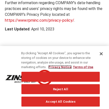
Further information regarding COMPANY’s data-handling
practices and users’ privacy rights may be found with the
COMPANY’s Privacy Policy located at
https://www.rpminc.com/privacy-policy/
.
Last Updated
: April 10, 2023
By clicking “Accept All Cookies”, you agree to the
storing of cookies on your device to enhance site
navigation, analyze site usage, and assist in our
marketing efforts.
Privacy Notice
Terms of Use
®
Rust-Oleum
Evropa: Průmyslové a dekorativní barvy &
Cookies Settings
nátěry, bezpečnostní a údržbové produkty. Od roku 1845.
Reject All
Accept All Cookies