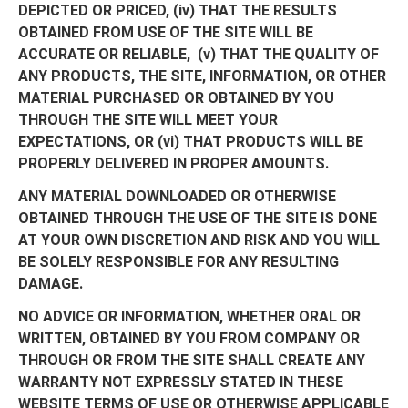
DEPICTED OR PRICED, (iv) THAT THE RESULTS
OBTAINED FROM USE OF THE SITE WILL BE
ACCURATE OR RELIABLE, (v) THAT THE QUALITY OF
ANY PRODUCTS, THE SITE, INFORMATION, OR OTHER
MATERIAL PURCHASED OR OBTAINED BY YOU
THROUGH THE SITE WILL MEET YOUR
EXPECTATIONS, OR (vi) THAT PRODUCTS WILL BE
PROPERLY DELIVERED IN PROPER AMOUNTS.
ANY MATERIAL DOWNLOADED OR OTHERWISE
OBTAINED THROUGH THE USE OF THE SITE IS DONE
AT YOUR OWN DISCRETION AND RISK AND YOU WILL
BE SOLELY RESPONSIBLE FOR ANY RESULTING
DAMAGE.
NO ADVICE OR INFORMATION, WHETHER ORAL OR
WRITTEN, OBTAINED BY YOU FROM COMPANY OR
THROUGH OR FROM THE SITE SHALL CREATE ANY
WARRANTY NOT EXPRESSLY STATED IN THESE
WEBSITE TERMS OF USE OR OTHERWISE APPLICABLE