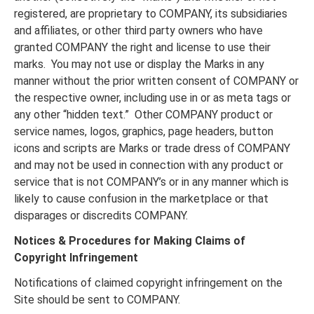
registered, are proprietary to COMPANY, its subsidiaries
and affiliates, or other third party owners who have
granted COMPANY the right and license to use their
marks. You may not use or display the Marks in any
manner without the prior written consent of COMPANY or
the respective owner, including use in or as meta tags or
any other “hidden text.” Other COMPANY product or
service names, logos, graphics, page headers, button
icons and scripts are Marks or trade dress of COMPANY
and may not be used in connection with any product or
service that is not COMPANY’s or in any manner which is
likely to cause confusion in the marketplace or that
disparages or discredits COMPANY.
Notices & Procedures for Making Claims of
Copyright Infringement
Notifications of claimed copyright infringement on the
Site should be sent to COMPANY.