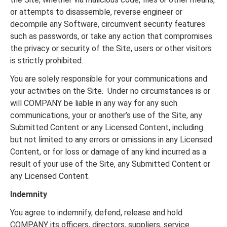
or attempts to disassemble, reverse engineer or
decompile any Software, circumvent security features
such as passwords, or take any action that compromises
the privacy or security of the Site, users or other visitors
is strictly prohibited.
You are solely responsible for your communications and
your activities on the Site. Under no circumstances is or
will COMPANY be liable in any way for any such
communications, your or another’s use of the Site, any
Submitted Content or any Licensed Content, including
but not limited to any errors or omissions in any Licensed
Content, or for loss or damage of any kind incurred as a
result of your use of the Site, any Submitted Content or
any Licensed Content.
Indemnity
You agree to indemnify, defend, release and hold
COMPANY its officers, directors, suppliers, service