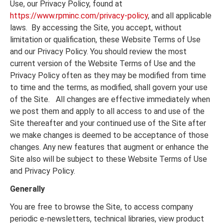
Use, our Privacy Policy, found at
https://www.rpminc.com/privacy-policy
, and all applicable
laws. By accessing the Site, you accept, without
limitation or qualification, these Website Terms of Use
and our Privacy Policy. You should review the most
current version of the Website Terms of Use and the
Privacy Policy often as they may be modified from time
to time and the terms, as modified, shall govern your use
of the Site. All changes are effective immediately when
we post them and apply to all access to and use of the
Site thereafter and your continued use of the Site after
we make changes is deemed to be acceptance of those
changes. Any new features that augment or enhance the
Site also will be subject to these Website Terms of Use
and Privacy Policy.
Generally
You are free to browse the Site, to access company
periodic e-newsletters, technical libraries, view product