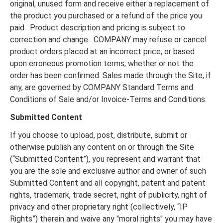
original, unused form and receive either a replacement of
the product you purchased or a refund of the price you
paid. Product description and pricing is subject to
correction and change. COMPANY may refuse or cancel
product orders placed at an incorrect price, or based
upon erroneous promotion terms, whether or not the
order has been confirmed. Sales made through the Site, if
any, are governed by COMPANY Standard Terms and
Conditions of Sale and/or Invoice-Terms and Conditions.
Submitted Content
If you choose to upload, post, distribute, submit or
otherwise publish any content on or through the Site
(“Submitted Content”), you represent and warrant that
you are the sole and exclusive author and owner of such
Submitted Content and all copyright, patent and patent
rights, trademark, trade secret, right of publicity, right of
privacy and other proprietary right (collectively, “IP
Rights”) therein and waive any "moral rights" you may have