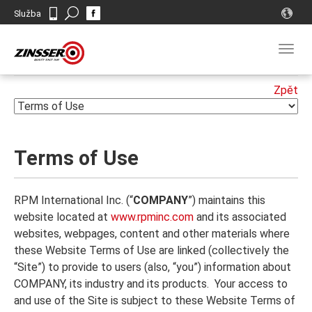
Search
Služba
Kontakt
Togg
navig
Terms of Use
RPM International Inc. (“
COMPANY
”) maintains this
website located at
www.rpminc.com
and its associated
websites, webpages, content and other materials where
these Website Terms of Use are linked (collectively the
“Site”) to provide to users (also, “you”) information about
COMPANY, its industry and its products. Your access to
and use of the Site is subject to these Website Terms of