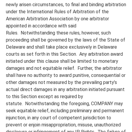
newly arisen circumstances, to final and binding arbitration
under the International Rules of Arbitration of the
American Arbitration Association by one arbitrator
appointed in accordance with said
Rules. Notwithstanding these rules, however, such
proceeding shall be governed by the laws of the State of
Delaware and shall take place exclusively in Delaware
courts as set forth in this Section. Any arbitration award
initiated under this clause shall be limited to monetary
damages and not equitable relief. Further, the arbitrator
shall have no authority to award punitive, consequential or
other damages not measured by the prevailing party’s
actual direct damages in any arbitration initiated pursuant
to this Section except as required by
statute. Notwithstanding the foregoing, COMPANY may
seek equitable relief, including preliminary and permanent
injunction, in any court of competent jurisdiction to
prevent or enjoin misappropriation, misuse, unauthorized
disclosure or infringement of any IP Rights. The failure of