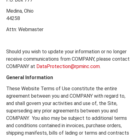
Medina, Ohio
44258
Attn: Webmaster
Should you wish to update your information or no longer
receive communications from COMPANY, please contact
COMPANY at
DataProtection@rpminc.com
.
General Information
These Website Terms of Use constitute the entire
agreement between you and COMPANY with regard to,
and shall govern your activities and use of, the Site,
superseding any prior agreements between you and
COMPANY. You also may be subject to additional terms
and conditions contained in invoices, purchase orders,
shipping manifests, bills of lading or terms and contracts