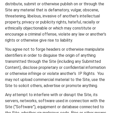
distribute, submit or otherwise publish on or through the
Site any material that is defamatory, vulgar, obscene,
threatening, libelous, invasive of another’s intellectual
property, privacy or publicity rights, hateful, racially or
ethnically objectionable or which may constitute or
encourage a criminal offense, violate any law or another’s
rights or otherwise give rise to liability.
You agree not to forge headers or otherwise manipulate
identifiers in order to disguise the origin of anything
transmitted through the Site (including any Submitted
Content), disclose proprietary or confidential information
or otherwise infringe or violate another’s IP Rights. You
may not upload commercial material to the Site, use the
Site to solicit others, advertise or promote anything.
Any attempt to interfere with or disrupt the Site, its
servers, networks, software used in connection with the
Site (“Software”), equipment or database connected to
the Site, whether via malicious code, files or other means,