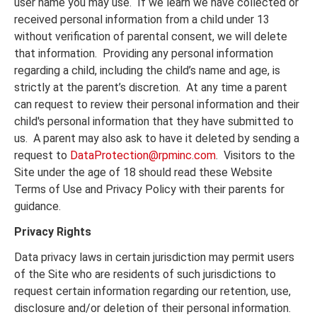
user name you may use. If we learn we have collected or
received personal information from a child under 13
without verification of parental consent, we will delete
that information. Providing any personal information
regarding a child, including the child’s name and age, is
strictly at the parent’s discretion. At any time a parent
can request to review their personal information and their
child's personal information that they have submitted to
us. A parent may also ask to have it deleted by sending a
request to
DataProtection@rpminc.com
. Visitors to the
Site under the age of 18 should read these Website
Terms of Use and Privacy Policy with their parents for
guidance.
Privacy Rights
Data privacy laws in certain jurisdiction may permit users
of the Site who are residents of such jurisdictions to
request certain information regarding our retention, use,
disclosure and/or deletion of their personal information.