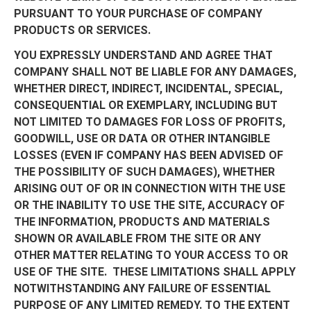
PURSUANT TO YOUR PURCHASE OF COMPANY
PRODUCTS OR SERVICES.
YOU EXPRESSLY UNDERSTAND AND AGREE THAT
COMPANY SHALL NOT BE LIABLE FOR ANY DAMAGES,
WHETHER DIRECT, INDIRECT, INCIDENTAL, SPECIAL,
CONSEQUENTIAL OR EXEMPLARY, INCLUDING BUT
NOT LIMITED TO DAMAGES FOR LOSS OF PROFITS,
GOODWILL, USE OR DATA OR OTHER INTANGIBLE
LOSSES (EVEN IF COMPANY HAS BEEN ADVISED OF
THE POSSIBILITY OF SUCH DAMAGES), WHETHER
ARISING OUT OF OR IN CONNECTION WITH THE USE
OR THE INABILITY TO USE THE SITE, ACCURACY OF
THE INFORMATION, PRODUCTS AND MATERIALS
SHOWN OR AVAILABLE FROM THE SITE OR ANY
OTHER MATTER RELATING TO YOUR ACCESS TO OR
USE OF THE SITE. THESE LIMITATIONS SHALL APPLY
NOTWITHSTANDING ANY FAILURE OF ESSENTIAL
PURPOSE OF ANY LIMITED REMEDY. TO THE EXTENT