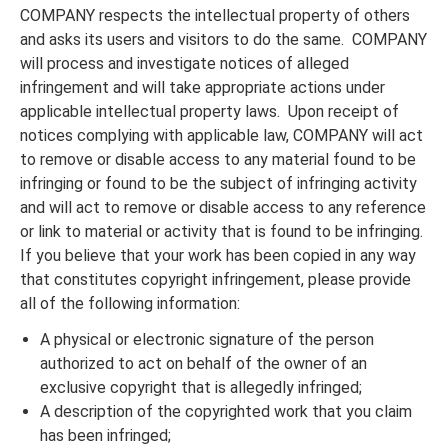
COMPANY respects the intellectual property of others
and asks its users and visitors to do the same. COMPANY
will process and investigate notices of alleged
infringement and will take appropriate actions under
applicable intellectual property laws. Upon receipt of
notices complying with applicable law, COMPANY will act
to remove or disable access to any material found to be
infringing or found to be the subject of infringing activity
and will act to remove or disable access to any reference
or link to material or activity that is found to be infringing.
If you believe that your work has been copied in any way
that constitutes copyright infringement, please provide
all of the following information:
A physical or electronic signature of the person
authorized to act on behalf of the owner of an
exclusive copyright that is allegedly infringed;
A description of the copyrighted work that you claim
has been infringed;