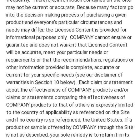
may not be current or accurate. Because many factors go
into the decision-making process of purchasing a given
product and everyone’s particular circumstances and
needs may differ, the Licensed Content is provided for
informational purposes only. COMPANY cannot ensure or
guarantee and does not warrant that Licensed Content
will be accurate, meet your particular needs or
requirements or that the recommendations, regulations or
other information provided is complete, accurate or
current for your specific needs (see our disclaimer of
warranties in Section 10 below). Each claim or statement
about the effectiveness of COMPANY products and/or
claims or statements comparing the effectiveness of
COMPANY products to that of others is expressly limited
to the country of applicability as referenced on the Site
and if no country is so referenced, the United States. If a
product or sample offered by COMPANY through the Site
is not as described, your sole remedy is to return it in its